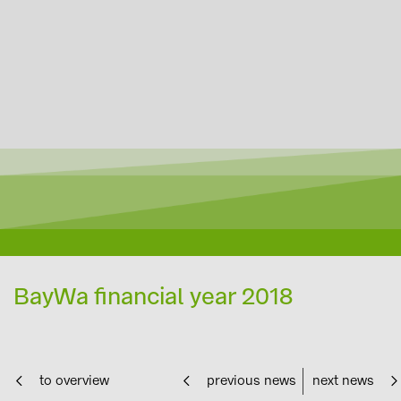
BayWa financial year 2018
to overview
previous news
next news