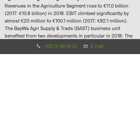
Revenues in the Agriculture Segment rose to €11.0 billion
(2017: €10.8 billion) in 2018. EBIT climbed significantly by
almost €20 million to €100.1 million (2017: €82.1 million).
The BayWa Agri Supply & Trade (BAST) business unit
benefited from two developments in particular in 2018: The
scarcity of staple feed caused by the dry weather saw
+352 27 80 28 20
E-mail
demand for soya from the feed industry rise, which in turn
was able to be met by Dutch Group company Cefetra B.V. In
addition, the shift in the global flow of goods from the US to
Brazil as a result of Chinese import duties on US soya
benefited the existing trading positions. Thanks to existing
trading contracts and inventories, the Group was also able
to hold its ground when faced by rallying wheat prices last
summer caused by the anticipated declines in harvest
volumes in Europe.
The Agri Trade & Service business unit and its trade,
agricultural input and recording business, on the other