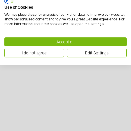
Use of Cookies
We may place these for analysis of our visitor data, to improve our website,
show personalised content and to give you a great website experience. For
more information about the cookies we use open the settings.
Accept all
I do not agree
Edit Settings