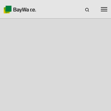
Benelux
EN
Webshop Login
CAREERS
BAYWA R.E.
Products
Services
About us
Your Solar Partner
Expertise