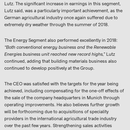
Lutz. The significant increase in earnings in this segment,
Lutz said, was a particularly important achievement, as the
German agricultural industry once again suffered due to
extremely dry weather through the summer of 2018.
The Energy Segment also performed excellently in 2018:
“Both conventional energy business and the Renewable
Energies business unit reached new record highs,”
Lutz
continued, adding that building materials business also
continued to develop positively at the Group.
The CEO was satisfied with the targets for the year being
achieved, including compensating for the one-off effects of
the sale of the company headquarters in Munich through
operating improvements. He also believes further growth
will be forthcoming due to acquisitions of speciality
providers in the international agricultural trade industry
over the past few years. Strengthening sales activities