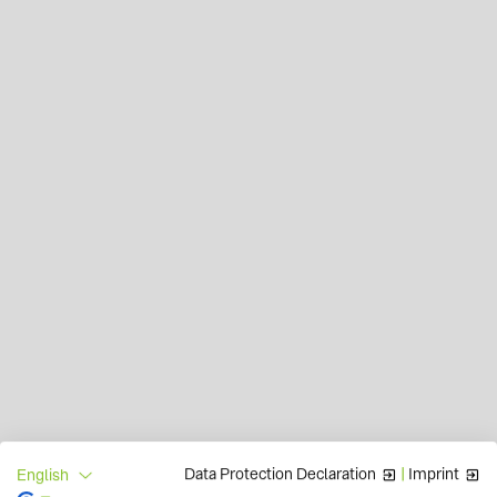
Data Protection Declaration
|
Imprint
English