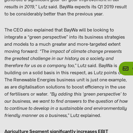
results in 2019,
” Lutz said. BayWa expects its Q1 2019 result
to be considerably better than the previous year.
The CEO also explained that BayWa will be looking to
integrate a “green perspective” into its business strategies
and models to a much greater and more-targeted extent
moving forward:
“The impact of climate change presents
the greatest challenge in our history as a society and
therefore for us as a company too,”
Lutz said. BayWa is
building on a solid basis in this respect, as Lutz points out.
The Renewable Energies business unit is just one example,
as are digitalisation solutions to boost efficiency in the use
of fertilisers or water.
“By adding this ‘green perspective’ to
our business, we want to find answers to the question of how
to continue to develop in a sustainable and environmentally
friendly manner as a business,”
Lutz explained.
Agriculture Segment significantly increases EBIT