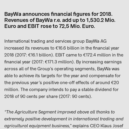
BayWa announces financial figures for 2018.
Revenues of BayWa r.e. add up to 1,530.2 Mio.
Euro and EBIT rose to 72,5 Mio. Euro.
International trading and services group BayWa AG
increased its revenues to €16.6 billion in the financial year
2018 (2017: €16.1 billion). EBIT came to €172.4 million in the
financial year (2017: €171.3 million). By increasing earnings
across all of the Group’s operating segments, BayWa was
able to achieve its targets for the year and compensate for
the previous year’s positive one-off effects of around €20
million. The company intends to pay a stable dividend for
2018 of 90 cents per share (2017: 90 cents).
“The Agriculture Segment improved above all thanks to
extremely positive development in international trading and
agricultural equipment business,”
explains CEO Klaus Josef