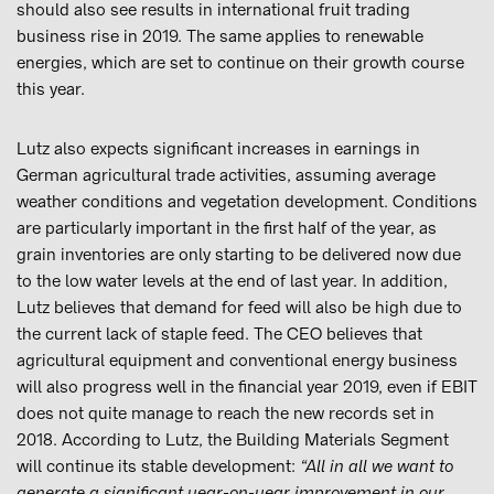
should also see results in international fruit trading
business rise in 2019. The same applies to renewable
energies, which are set to continue on their growth course
this year.
Lutz also expects significant increases in earnings in
German agricultural trade activities, assuming average
weather conditions and vegetation development. Conditions
are particularly important in the first half of the year, as
grain inventories are only starting to be delivered now due
to the low water levels at the end of last year. In addition,
Lutz believes that demand for feed will also be high due to
the current lack of staple feed. The CEO believes that
agricultural equipment and conventional energy business
will also progress well in the financial year 2019, even if EBIT
does not quite manage to reach the new records set in
2018. According to Lutz, the Building Materials Segment
will continue its stable development:
“All in all we want to
generate a significant year-on-year improvement in our