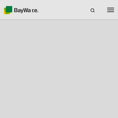
Benelux
EN
Webshop Login
CAREERS
BAYWA R.E.
Products
Services
Seminars & Webinars
Free Engineering Tool Solar-Planit
Our charging stations with novoeco