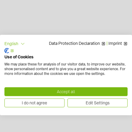
Data Protection Declaration
|
Imprint
English
Use of Cookies
We may place these for analysis of our visitor data, to improve our website,
show personalised content and to give you a great website experience. For
more information about the cookies we use open the settings.
Accept all
I do not agree
Edit Settings