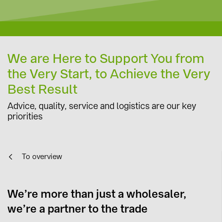
We are Here to Support You from
the Very Start, to Achieve the Very
Best Result
Advice, quality, service and logistics are our key
priorities
To overview
We’re more than just a wholesaler,
we’re a partner to the trade