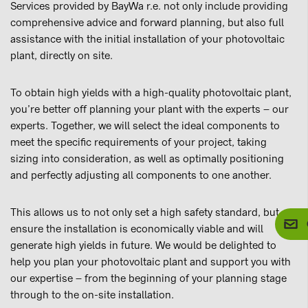
Services provided by BayWa r.e. not only include providing
comprehensive advice and forward planning, but also full
assistance with the initial installation of your photovoltaic
plant, directly on site.
To obtain high yields with a high-quality photovoltaic plant,
you’re better off planning your plant with the experts – our
experts. Together, we will select the ideal components to
meet the specific requirements of your project, taking
sizing into consideration, as well as optimally positioning
and perfectly adjusting all components to one another.
This allows us to not only set a high safety standard, but
ensure the installation is economically viable and will
generate high yields in future. We would be delighted to
help you plan your photovoltaic plant and support you with
our expertise – from the beginning of your planning stage
through to the on-site installation.