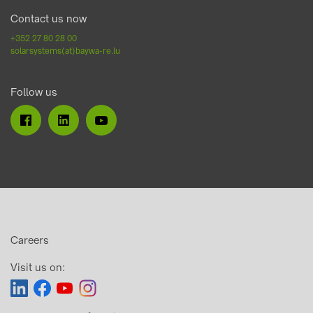
Contact us now
+352 27 80 28 00
solarsystems(at)baywa-re.lu
Follow us
Careers
Visit us on: