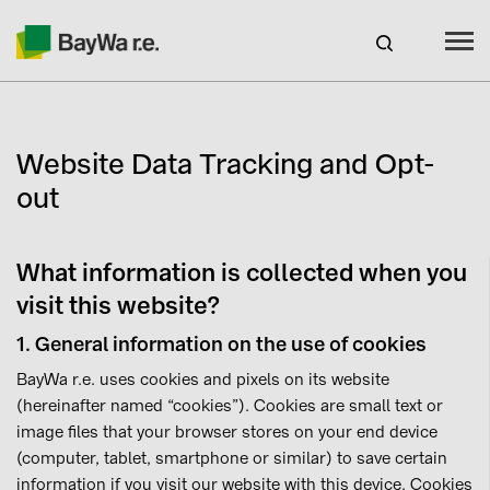
Benelux
EN
Webshop Login
Website Data Tracking and Opt-
CAREERS
out
BAYWA R.E.
What information is collected when you
Products
visit this website?
Services
1. General information on the use of cookies
BayWa r.e. uses cookies and pixels on its website
About us
(hereinafter named “cookies”). Cookies are small text or
image files that your browser stores on your end device
(computer, tablet, smartphone or similar) to save certain
Current promotions
information if you visit our website with this device. Cookies