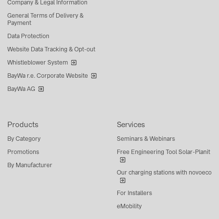
Company & Legal Information
General Terms of Delivery &
Payment
Data Protection
Website Data Tracking & Opt-out
Whistleblower System
BayWa r.e. Corporate Website
BayWa AG
Products
Services
By Category
Seminars & Webinars
Promotions
Free Engineering Tool Solar-Planit
By Manufacturer
Our charging stations with novoeco
For Installers
eMobility