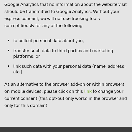
Google Analytics that no information about the website visit
should be transmitted to Google Analytics. Without your
express consent, we will not use tracking tools
surreptitiously for any of the following:
to collect personal data about you,
transfer such data to third parties and marketing
platforms, or
link such data with your personal data (name, address,
etc.).
As an alternative to the browser add-on or within browsers
on mobile devices, please click on this
link
to change your
current consent (this opt-out only works in the browser and
only for this domain).