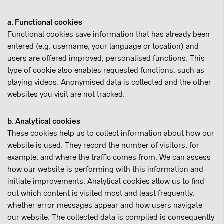
a. Functional cookies
Functional cookies save information that has already been
entered (e.g. username, your language or location) and
users are offered improved, personalised functions. This
type of cookie also enables requested functions, such as
playing videos. Anonymised data is collected and the other
websites you visit are not tracked.
b. Analytical cookies
These cookies help us to collect information about how our
website is used. They record the number of visitors, for
example, and where the traffic comes from. We can assess
how our website is performing with this information and
initiate improvements. Analytical cookies allow us to find
out which content is visited most and least frequently,
whether error messages appear and how users navigate
our website. The collected data is compiled is consequently