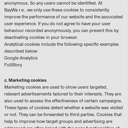
anonymous. So any users cannot be identified. At
BayWa r.e., we only use these cookies to consistently
improve the performance of our website and the associated
user experience. If you do not agree to have your user
behaviour recorded anonymously, you can prevent this by
deactivating cookies in your browser.
Analytical cookies include the following specific examples
described below:
Google Analytics
FullStory
c. Marketing cookies
Marketing cookies are used to show users targeted,
relevant advertisements tailored to their interests. They are
also used to assess the effectiveness of certain campaigns.
These types of cookies detect whether a website was visited
or not. They can be forwarded to third parties. Cookies that
help to improve how target groups and advertising are