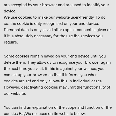
are accepted by your browser and are used to identify your
device.
We use cookies to make our website user-friendly. To do
so, the cookie is only recognised on your end device.
Personal data is only saved after explicit consent is given or
if it is absolutely necessary for the use the services you
require.
Some cookies remain saved on your end device until you
delete them. They allow us to recognise your browser again
the next time you visit. If this is against your wishes, you
can set up your browser so that it informs you when
cookies are set and only allows this in individual cases.
However, deactivating cookies may limit the functionality of
our website.
You can find an explanation of the scope and function of the
cookies BayWa r.e. uses on its website below: