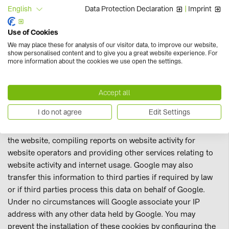
Use of Google Analytics
Data Protection Declaration
|
Imprint
English
This website also uses Google Analytics, an internet
analysis service from Google. Google Analytics uses
Use of Cookies
cookies (small text files) which are stored on your
We may place these for analysis of our visitor data, to improve our website,
computer and which enable an analysis of the way you use
show personalised content and to give you a great website experience. For
more information about the cookies we use open the settings.
of the website.
The information generated by the cookies about your use of
Accept all
this website (including your IP address) is transmitted to a
I do not agree
Edit Settings
Google server in the US and stored there. Google will use
this information for the purpose of evaluating your use of
the website, compiling reports on website activity for
website operators and providing other services relating to
website activity and internet usage. Google may also
transfer this information to third parties if required by law
or if third parties process this data on behalf of Google.
Under no circumstances will Google associate your IP
address with any other data held by Google. You may
prevent the installation of these cookies by configuring the