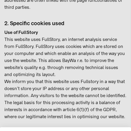
addressed are often linked with the page functionalities of
third parties.
2. Specific cookies used
Use of FullStory
This website uses FullStory, an internet analysis service
from FullStory. FullStory uses cookies which are stored on
your computer and which enable an analysis of the way you
use the website. This allows BayWa r.e. to improve the
website’s quality e.g. through removing technical issues
and optimizing its layout.
We inform you that this website uses Fullstory in a way that
doesn’t store your IP address or any other personal
information. Any visitors to the website cannot be identified.
The legal basis for this processing activity is a balance of
interests in accordance with article 6(1)(f) of the GDPR,
where our legitimate interest lies in optimising our website.