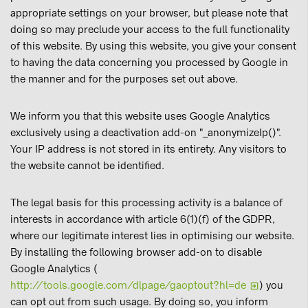
appropriate settings on your browser, but please note that
doing so may preclude your access to the full functionality
of this website. By using this website, you give your consent
to having the data concerning you processed by Google in
the manner and for the purposes set out above.
We inform you that this website uses Google Analytics
exclusively using a deactivation add-on "_anonymizeIp()".
Your IP address is not stored in its entirety. Any visitors to
the website cannot be identified.
The legal basis for this processing activity is a balance of
interests in accordance with article 6(1)(f) of the GDPR,
where our legitimate interest lies in optimising our website.
By installing the following browser add-on to disable
Google Analytics (
http://tools.google.com/dlpage/gaoptout?hl=de
) you
can opt out from such usage. By doing so, you inform