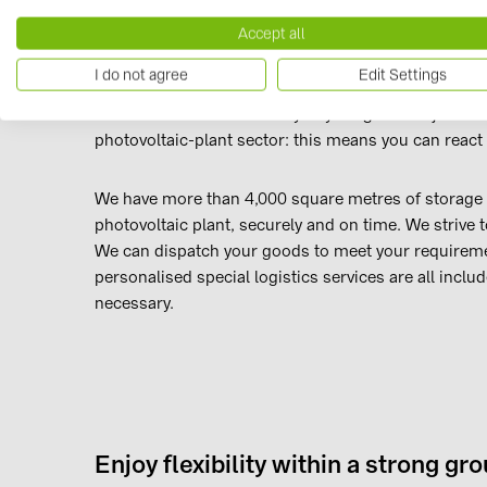
Accept all
Reliable logistics, readily available
I do not agree
Edit Settings
We believe on-time delivery of your goods is just as 
photovoltaic-plant sector: this means you can react f
We have more than 4,000 square metres of storage s
photovoltaic plant, securely and on time. We strive t
We can dispatch your goods to meet your requiremen
personalised special logistics services are all includ
necessary.
Enjoy flexibility within a strong gr