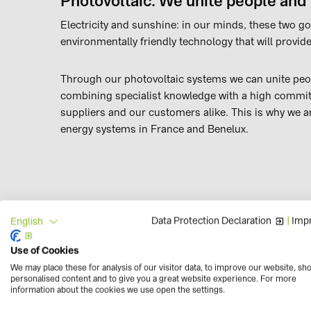
Photovoltaic: We unite people and
Electricity and sunshine: in our minds, these two go
environmentally friendly technology that will provide
Through our photovoltaic systems we can unite peop
combining specialist knowledge with a high commitm
suppliers and our customers alike. This is why we a
energy systems in France and Benelux.
Data Protection Declaration
|
Impr
English
Outstanding quality and service
Use of Cookies
Our customers know that we always give it our all. W
We may place these for analysis of our visitor data, to improve our website, sh
the ‘TOP PV Supplier’ quality seal. This means lead
personalised content and to give you a great website experience. For more
result, the renowned market research institute EuP
information about the cookies we use open the settings.
France. Together with our sister companies in Germ