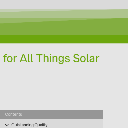
 for All Things Solar
Contents
Outstanding Quality