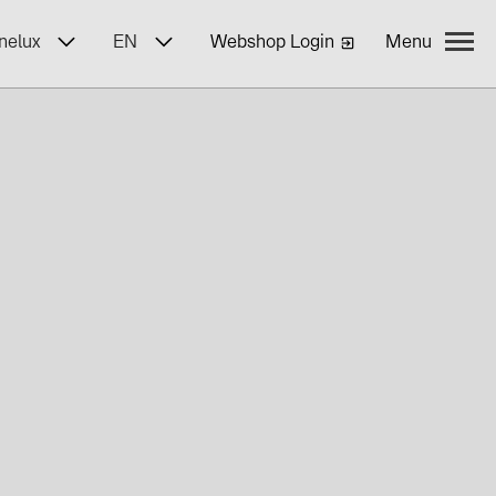
nelux
EN
Webshop Login
Menu
yWa r.e.
ncies