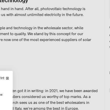
 technology
 hand in hand. After all, photovoltaic technology is
 us with almost unlimited electricity in the future.
le and technology in the wholesale sector, while
ent to quality. We stand by this concept for our
re now one of the most experienced suppliers of solar
int
e’ve even got it in writing: in 2021, we have been awarded
ow
ing installers considered us worthy of top marks. As a
D Research sees us as one of the best wholesalers in
any and Italy, we’re among the best in Europe.