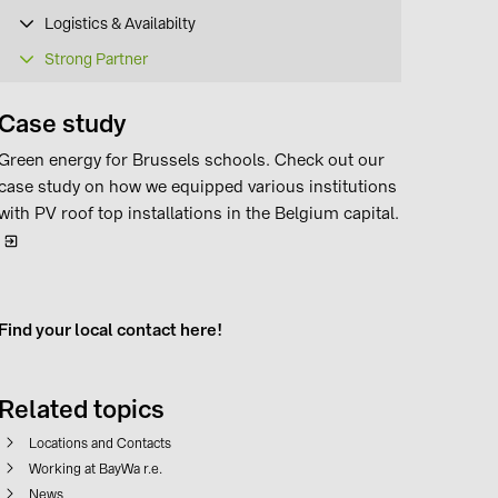
Logistics & Availabilty
Strong Partner
Case study
Green energy for Brussels schools. Check out our
case study on how we equipped various institutions
with PV roof top installations in the Belgium capital.
Find your local contact here!
Related topics
Locations and Contacts
Working at BayWa r.e.
News