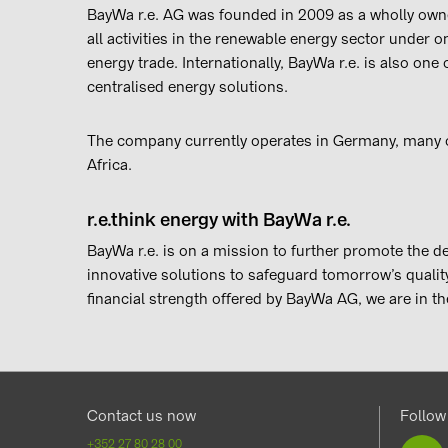
BayWa r.e. AG was founded in 2009 as a wholly own
all activities in the renewable energy sector under o
energy trade. Internationally, BayWa r.e. is also one
centralised energy solutions.
The company currently operates in Germany, many o
Africa.
r.e.think energy with BayWa r.e.
BayWa r.e. is on a mission to further promote the 
innovative solutions to safeguard tomorrow’s quality 
financial strength offered by BayWa AG, we are in th
Contact us now
Follow
+352 27 80 28 00