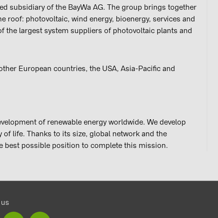
ed subsidiary of the BayWa AG. The group brings together
ne roof: photovoltaic, wind energy, bioenergy, services and
 of the largest system suppliers of photovoltaic plants and
ther European countries, the USA, Asia-Pacific and
development of renewable energy worldwide. We develop
of life. Thanks to its size, global network and the
e best possible position to complete this mission.
 us