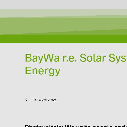
BayWa r.e. Solar Syst
Energy
To overview