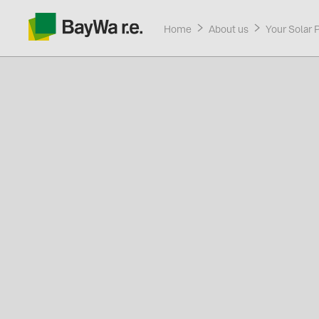
Home
About us
Your Solar 
Products
Services
About us
Current promotions