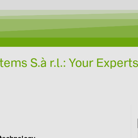
Designing with Solar-Planit
ems S.à r.l.: Your Experts