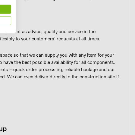
important as advice, quality and service in the
lexibly to your customers’ requests at all times.
pace so that we can supply you with any item for your
o have the best possible availability for all components.
ts – quick order processing, reliable haulage and our
ed. We can even deliver directly to the construction site if
oup