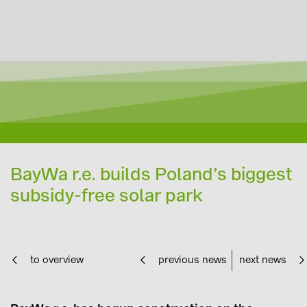
BayWa r.e. builds Poland’s biggest
subsidy-free solar park
to overview
previous news
next news