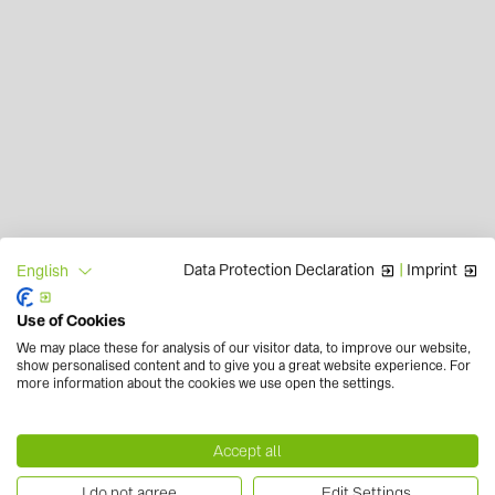
Data Protection Declaration
|
Imprint
English
Use of Cookies
We may place these for analysis of our visitor data, to improve our website,
show personalised content and to give you a great website experience. For
more information about the cookies we use open the settings.
Accept all
I do not agree
Edit Settings