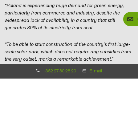
“Poland is experiencing huge demand for green energy,
particularly from commerce and industry, despite the
widespread lack of availability in a country that still
generates 80% of its electricity from coal.
“To be able to start construction of the country’s first large-
scale solar park, which does not require any subsidies from
the very outset, marks a remarkable achievement.”
+352 27 80 28 20
E-mail
Matthias Emminghaus, who is responsible for the Polish
region at BayWa r.e. Solar Projects GmbH, added:
“We have
been serving the Polish market for several years, and are
delighted that this work is now paying off.
“There is huge potential for wind and solar energy in
Poland. We are already planning to build an additional 50
MWp solar park next year, and our solar project pipeline
currently amounts to around 600 MWp. Over the next five