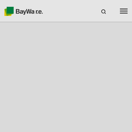
Benelux
EN
Webshop Login
CAREERS
BAYWA R.E.
Products
Services
About us
Your Solar Partner
Expertise