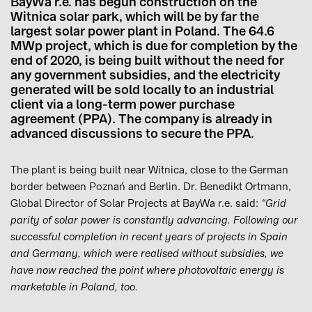
BayWa r.e. has begun construction on the
Witnica solar park, which will be by far the
largest solar power plant in Poland. The 64.6
MWp project, which is due for completion by the
end of 2020, is being built without the need for
any government subsidies, and the electricity
generated will be sold locally to an industrial
client via a long-term power purchase
agreement (PPA). The company is already in
advanced discussions to secure the PPA.
The plant is being built near Witnica, close to the German
border between Poznań and Berlin. Dr. Benedikt Ortmann,
Global Director of Solar Projects at BayWa r.e. said:
“Grid
parity of solar power is constantly advancing. Following our
successful completion in recent years of projects in Spain
and Germany, which were realised without subsidies, we
have now reached the point where photovoltaic energy is
marketable in Poland, too.