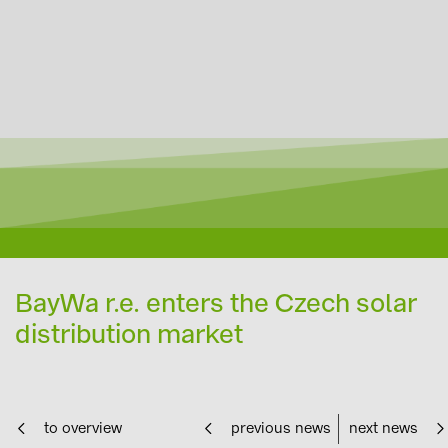
BayWa r.e. enters the Czech solar
distribution market
to overview
previous news
next news