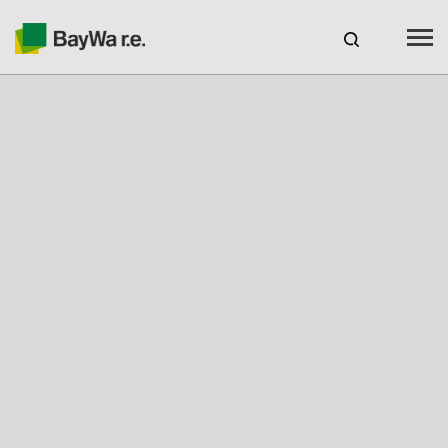
Benelux
EN
Webshop Login
CAREERS
BAYWA R.E.
Products
Services
About us
Your Solar Partner
Expertise