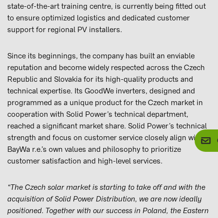
state-of-the-art training centre, is currently being fitted out
to ensure optimized logistics and dedicated customer
support for regional PV installers.
Since its beginnings, the company has built an enviable
reputation and become widely respected across the Czech
Republic and Slovakia for its high-quality products and
technical expertise. Its GoodWe inverters, designed and
programmed as a unique product for the Czech market in
cooperation with Solid Power’s technical department,
reached a significant market share. Solid Power’s technical
strength and focus on customer service closely align with
BayWa r.e.’s own values and philosophy to prioritize
customer satisfaction and high-level services.
“The Czech solar market is starting to take off and with the
acquisition of Solid Power Distribution, we are now ideally
positioned. Together with our success in Poland, the Eastern