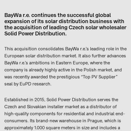
BayWa r.e. continues the successful global
expansion of its solar distribution business with
the acquisition of leading Czech solar wholesaler
Solid Power Distribution.
This acquisition consolidates BayWa r.e.’s leading role in the
European solar distribution market. It also further advances
BayWa r.e.’s ambitions in Eastern Europe, where the
company is already highly active in the Polish market, and
was recently awarded the prestigious “Top PV Supplier”
seal by EuPD research.
Established in 2015, Solid Power Distribution serves the
Czech and Slovakian installer market as a distributor of
high-quality components for residential and industrial end-
consumers. Its brand-new warehouse in Prague, which is
approximately 1.000 square meters in size and includes a