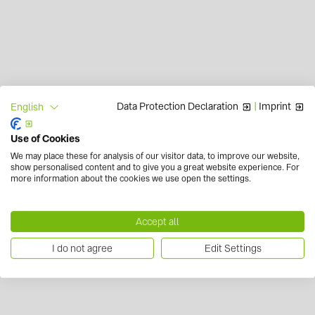
Data Protection Declaration
|
Imprint
English
Use of Cookies
We may place these for analysis of our visitor data, to improve our website,
show personalised content and to give you a great website experience. For
more information about the cookies we use open the settings.
Accept all
I do not agree
Edit Settings