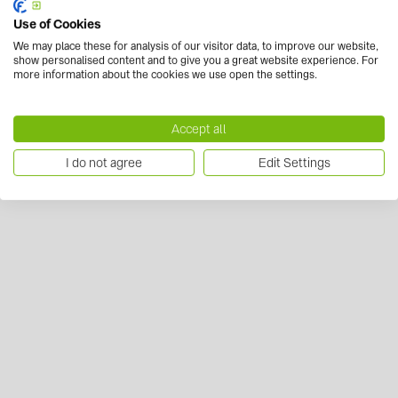
Use of Cookies
We may place these for analysis of our visitor data, to improve our website,
show personalised content and to give you a great website experience. For
more information about the cookies we use open the settings.
Accept all
I do not agree
Edit Settings