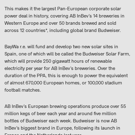
This makes it the largest Pan-European corporate solar
power deal in history, covering AB InBev’s 14 breweries in
Western Europe and over 50 brands brewed and sold
across 12 countries*, including global brand Budweiser.
BayWa r.e. will fund and develop two new solar sites in
Spain, one of which will be called the Budweiser Solar Farm,
which will provide 250 gigawatt hours of renewable
electricity per year for AB InBev’s breweries. Over the
duration of the PPA, this is enough to power the equivalent
of almost 670,000 European homes, or 100,000 stadium
football matches.
AB InBev’s European brewing operations produce over 55
million kegs of beer each year and around five million
bottles of Budweiser each week. Budweiser is now AB
InBev’s biggest brand in Europe, following its launch in