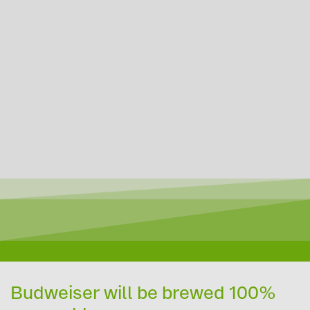
Budweiser will be brewed 100%