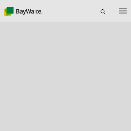
Benelux
EN
Webshop Login
CAREERS
BAYWA R.E.
Products
Services
About us
Your Solar Partner
Expertise