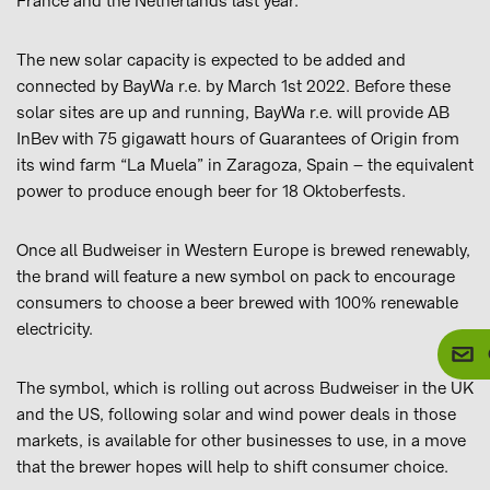
France and the Netherlands last year.
The new solar capacity is expected to be added and
connected by BayWa r.e. by March 1st 2022. Before these
solar sites are up and running, BayWa r.e. will provide AB
InBev with 75 gigawatt hours of Guarantees of Origin from
its wind farm “La Muela” in Zaragoza, Spain – the equivalent
power to produce enough beer for 18 Oktoberfests.
Once all Budweiser in Western Europe is brewed renewably,
the brand will feature a new symbol on pack to encourage
consumers to choose a beer brewed with 100% renewable
electricity.
The symbol, which is rolling out across Budweiser in the UK
and the US, following solar and wind power deals in those
markets, is available for other businesses to use, in a move
that the brewer hopes will help to shift consumer choice.