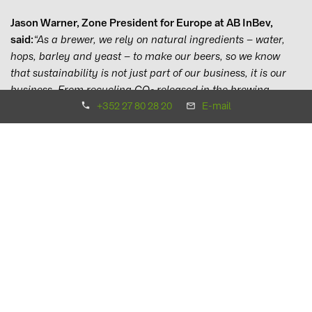
Jason Warner, Zone President for Europe at AB InBev,
said:
“As a brewer, we rely on natural ingredients – water,
hops, barley and yeast – to make our beers, so we know
that sustainability is not just part of our business, it is our
business. From recycling CO
released in the brewing
2
process to eliminating plastic from our packaging, we are
+352 27 80 28 20
E-mail
constantly looking to not only reduce our environmental
impact but to have a net positive effect.
“This is why we are hugely excited today to announce this
partnership with BayWa r.e. to build the Budweiser Solar
Farm, add new European solar capacity and brew our beers
across Western Europe with renewable electricity. As we
welcome the new European Green Deal, we now ask our
consumers, customers, colleagues, business partners and
fellow companies to join us in shifting towards renewable
power – we are making our 100% renewable electricity
symbol available for any brands that are produced with