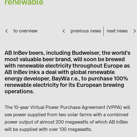
renewable
to overview
previous news
next news
AB InBev beers, including Budweiser, the world’s
most valuable beer brand, will soon be brewed
with renewable electricity throughout Europe as
AB InBev inks a deal with global renewable
energy developer, BayWa r.e., to purchase 100%
renewable electricity for its European brewing
operations.
The 10-year Virtual Power Purchase Agreement (VPPA) will
see power supplied from two solar farms with a combined
power output of almost 200 megawatts of which AB InBev
will be supplied with over 130 megawatts.