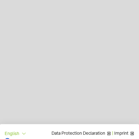
Data Protection Declaration
|
Imprint
English