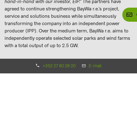
hand-in-hand with our investor, EIP.”
The partners have
agreed to continue strengthening BayWa r.e.’s project,
service and solutions business while simultaneously
transforming the company into an independent power
producer (IPP). Over the medium term, BayWa r.e. aims to
independently operate selected solar parks and wind farms
with a total output of up to 2.5 GW.
Upon completion of the transaction, BayWa r.e. will change
+352 27 80 28 20
E-mail
its legal form from a GmbH, or limited liability company, to
an Aktiengesellschaft (AG), or stock corporation. Matthias
Taft, previously the member of the BayWa AG Board of
Management in charge of the Energy Segment, will be
appointed the CEO of the new BayWa r.e. AG and step down
from his position on the BayWa AG Board of Management.
Consequently, member of the Board of Management
Marcus Pöllinger will head up the Conventional Energy
business unit. Mr. Pöllinger has been a member of the
Board of Management since November 2018 and is