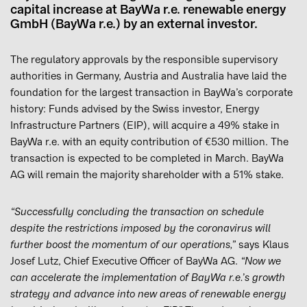
capital increase at BayWa r.e. renewable energy
GmbH (BayWa r.e.) by an external investor.
The regulatory approvals by the responsible supervisory
authorities in Germany, Austria and Australia have laid the
foundation for the largest transaction in BayWa’s corporate
history: Funds advised by the Swiss investor, Energy
Infrastructure Partners (EIP), will acquire a 49% stake in
BayWa r.e. with an equity contribution of €530 million. The
transaction is expected to be completed in March. BayWa
AG will remain the majority shareholder with a 51% stake.
“Successfully concluding the transaction on schedule
despite the restrictions imposed by the coronavirus will
further boost the momentum of our operations,”
says Klaus
Josef Lutz, Chief Executive Officer of BayWa AG.
“Now we
can accelerate the implementation of BayWa r.e.’s growth
strategy and advance into new areas of renewable energy