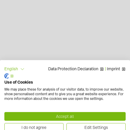
Data Protection Declaration
|
Imprint
English
Use of Cookies
We may place these for analysis of our visitor data, to improve our website,
show personalised content and to give you a great website experience. For
more information about the cookies we use open the settings.
Accept all
I do not agree
Edit Settings