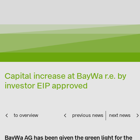
Capital increase at BayWa r.e. by
investor EIP approved
to overview
previous news
next news
BayWa AG has been given the green light for the