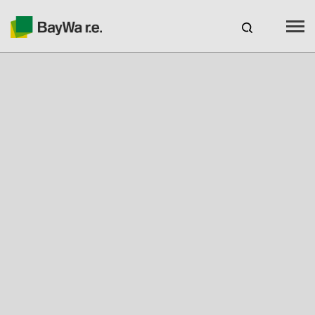
Benelux
EN
Webshop Login
CAREERS
BAYWA R.E.
Products
Services
About us
Your Solar Partner
Expertise