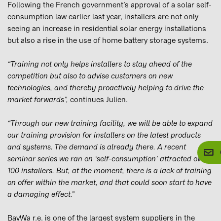
Following the French government’s approval of a solar self-
consumption law earlier last year, installers are not only
seeing an increase in residential solar energy installations
but also a rise in the use of home battery storage systems.
“Training not only helps installers to stay ahead of the
competition but also to advise customers on new
technologies, and thereby proactively helping to drive the
market forwards”,
continues Julien.
“
Through our new training facility, we will be able to expand
our training provision for installers on the latest products
and systems. The demand is already there. A recent
seminar series we ran on ‘self-consumption’ attracted over
100 installers. But, at the moment, there is a lack of training
on offer within the market, and that could soon start to have
a damaging effect.”
BayWa r.e. is one of the largest system suppliers in the