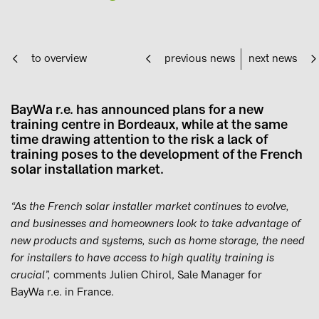
to overview
previous news
next news
BayWa r.e. has announced plans for a new
training centre in Bordeaux, while at the same
time drawing attention to the risk a lack of
training poses to the development of the French
solar installation market.
“As the French solar installer market continues to evolve,
and businesses and homeowners look to take advantage of
new products and systems, such as home storage, the need
for installers to have access to high quality training is
crucial”,
comments Julien Chirol, Sale Manager for
BayWa r.e. in France.