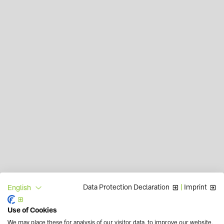
Data Protection Declaration
|
Imprint
English
Use of Cookies
We may place these for analysis of our visitor data, to improve our website,