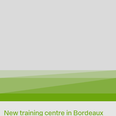
New training centre in Bordeaux