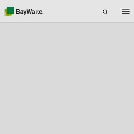
Benelux
EN
Webshop Login
CAREERS
BAYWA R.E.
Products
Services
About us
Your Solar Partner
Expertise