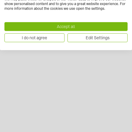
show personalised content and to give you a great website experience. For
more information about the cookies we use open the settings.
Accept all
I do not agree
Edit Settings