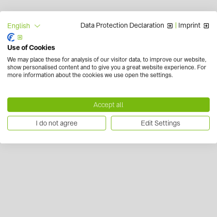
Data Protection Declaration
|
Imprint
English
Use of Cookies
We may place these for analysis of our visitor data, to improve our website,
show personalised content and to give you a great website experience. For
more information about the cookies we use open the settings.
Accept all
I do not agree
Edit Settings