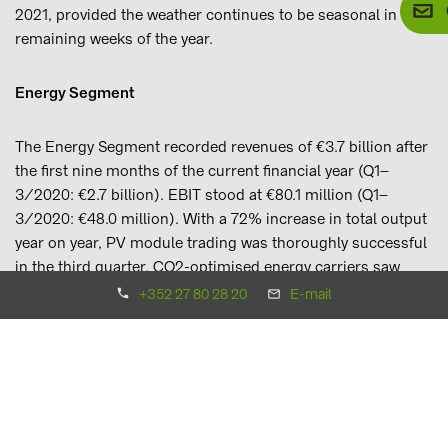
2021, provided the weather continues to be seasonal in the
remaining weeks of the year.
Energy Segment
The Energy Segment recorded revenues of €3.7 billion after
the first nine months of the current financial year (Q1–
3/2020: €2.7 billion). EBIT stood at €80.1 million (Q1–
3/2020: €48.0 million). With a 72% increase in total output
year on year, PV module trading was thoroughly successful
in the third quarter. CO2-optimised energy carriers saw
gains in the Conventional Energy business unit as well, with
+352 27 80 28 20
E-mail
the BayWa subsidiary BayWa Mobility Solutions GmbH
adding two further locations to its network of liquefied
natural gas (LNG) stations and sales of wood pellets
increasing by 31% to stand at roughly 566,200 tonnes. By
contrast, sales of fuel and heating oil fell.