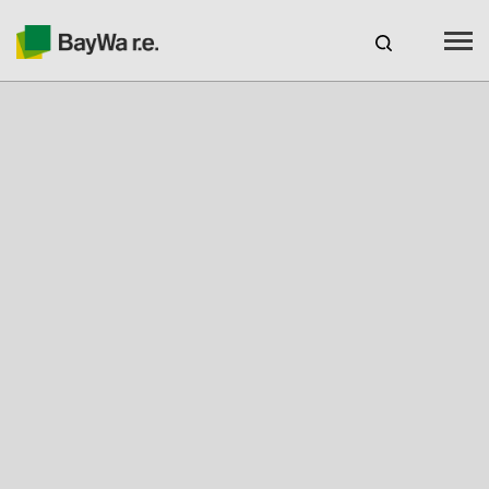
Benelux
EN
Webshop Login
CAREERS
BAYWA R.E.
Products
Services
About us
Your Solar Partner
Expertise