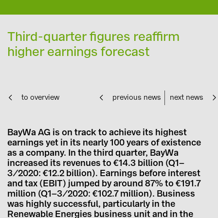
Third-quarter figures reaffirm
higher earnings forecast
to overview
previous news
next news
BayWa AG is on track to achieve its highest
earnings yet in its nearly 100 years of existence
as a company. In the third quarter, BayWa
increased its revenues to €14.3 billion (Q1–
3/2020: €12.2 billion). Earnings before interest
and tax (EBIT) jumped by around 87% to €191.7
million (Q1–3/2020: €102.7 million). Business
was highly successful, particularly in the
Renewable Energies business unit and in the