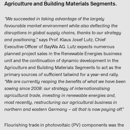
Agriculture and Building Materials Segments.
“We succeeded in taking advantage of the largely
favourable market environment while also deflecting the
disruptions in global supply chains, thanks to our strategy
and positioning,”
says Prof. Klaus Josef Lutz, Chief
Executive Officer of BayWa AG. Lutz expects numerous
planned project sales in the Renewable Energies business
unit and the continuation of dynamic development in the
Agriculture and Building Materials Segments to act as the
primary sources of sufficient tailwind for a year-end rally.
“We are currently reaping the benefits of what we have been
sowing since 2008: our strategy of internationalising
agricultural trade, investing in renewable energies and,
most recently, restructuring our agricultural business in
northern and eastern Germany – all that is now paying off.”
Flourishing trade in photovoltaic (PV) components was the