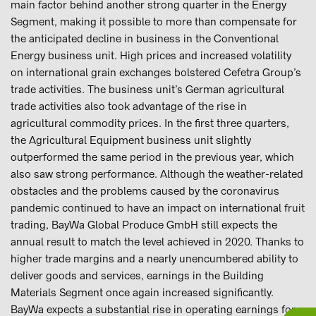
main factor behind another strong quarter in the Energy
Segment, making it possible to more than compensate for
the anticipated decline in business in the Conventional
Energy business unit. High prices and increased volatility
on international grain exchanges bolstered Cefetra Group’s
trade activities. The business unit’s German agricultural
trade activities also took advantage of the rise in
agricultural commodity prices. In the first three quarters,
the Agricultural Equipment business unit slightly
outperformed the same period in the previous year, which
also saw strong performance. Although the weather-related
obstacles and the problems caused by the coronavirus
pandemic continued to have an impact on international fruit
trading, BayWa Global Produce GmbH still expects the
annual result to match the level achieved in 2020. Thanks to
higher trade margins and a nearly unencumbered ability to
deliver goods and services, earnings in the Building
Materials Segment once again increased significantly.
BayWa expects a substantial rise in operating earnings for