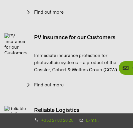
Find out more
PV Insurance for our Customers
Immediate insurance protection for
photovoltaic systems – a product of the
Gossler, Gobert & Wolters Group (GGW).
Find out more
Reliable Logistics
+352 27 80 28 20
E-mail
Just-in-time deliveries, direct to site.