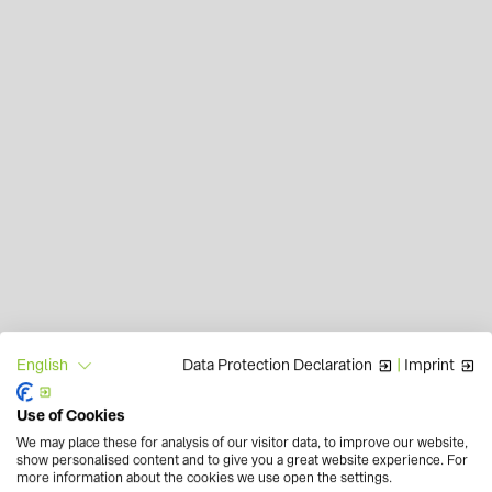
Data Protection Declaration
|
Imprint
English
Use of Cookies
We may place these for analysis of our visitor data, to improve our website,
show personalised content and to give you a great website experience. For
more information about the cookies we use open the settings.