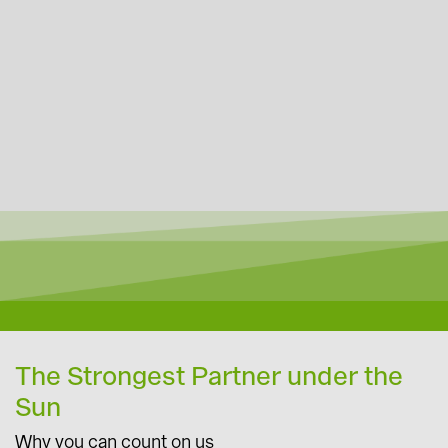
The Strongest Partner under the
Sun
Why you can count on us