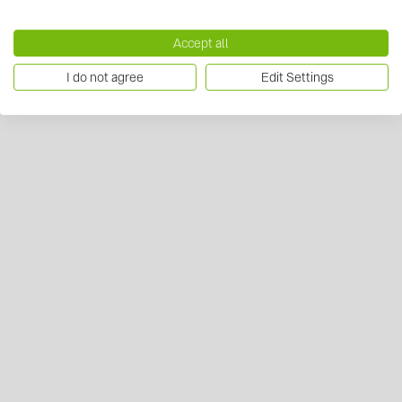
Accept all
I do not agree
Edit Settings