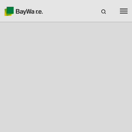
Benelux
EN
Webshop Login
CAREERS
BAYWA R.E.
Products
Services
Seminars & Webinars
Free Engineering Tool Solar-Planit
Our charging stations with novoeco