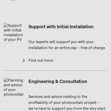
Support with Initial Installation
Our experts will support you with your
installation for an entire day – free of charge.
Find out more
Engineering & Consultation
Services and advice relating to the
profitability of your photovoltaic project –
we’re here to support you from the very start.