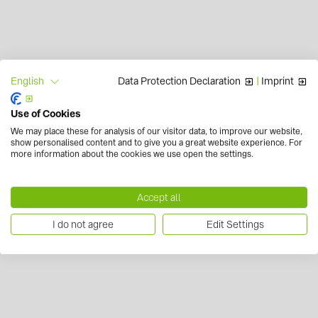
Data Protection Declaration
|
Imprint
English
Use of Cookies
We may place these for analysis of our visitor data, to improve our website,
show personalised content and to give you a great website experience. For
more information about the cookies we use open the settings.
Accept all
I do not agree
Edit Settings