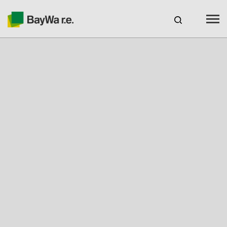
Benelux
EN
Webshop Login
CAREERS
BAYWA R.E.
Products
Services
About us
Your Solar Partner
Expertise