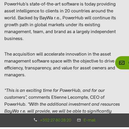
PowerHub’s state-of-the-art software is today providing
asset intelligence to clients in 20 countries around the
world. Backed by BayWa r.e., PowerHub will continue its
growth path in global markets under its existing
management, team, and brand as a largely independent
business.
The acquisition will accelerate innovation in the asset
management software space with the objective to drive
efficiency, transparency, and value for asset owners and
managers.
“This is an exciting time for PowerHub, and for our
customers”,
comments Etienne Lecompte, CEO of
PowerHub.
“With the additional investment and resources
BayWa r.e. will provide, we will be able to significantly
accelerate and enhance the development of our business
+352 27 80 28 20
E-mail
and software platform to offer even greater benefits and