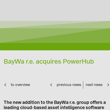
BayWa r.e. acquires PowerHub
to overview
previous news
next news
The new addition to the BayWa r.e. group offers a
leading cloud-based asset intelligence software