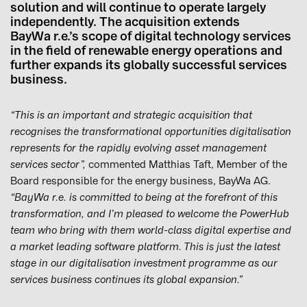
solution and will continue to operate largely
independently. The acquisition extends
BayWa r.e.’s scope of digital technology services
in the field of renewable energy operations and
further expands its globally successful services
business.
“This is an important and strategic acquisition that
recognises the transformational opportunities digitalisation
represents for the rapidly evolving asset management
services sector”,
commented Matthias Taft, Member of the
Board responsible for the energy business, BayWa AG.
“BayWa r.e. is committed to being at the forefront of this
transformation, and I’m pleased to welcome the PowerHub
team who bring with them world-class digital expertise and
a market leading software platform. This is just the latest
stage in our digitalisation investment programme as our
services business continues its global expansion.”