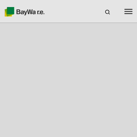
Benelux
EN
Webshop Login
CAREERS
BAYWA R.E.
Products
Services
About us
Your Solar Partner
Expertise