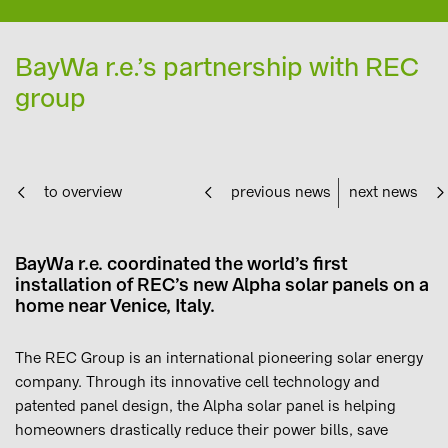
BayWa r.e.’s partnership with REC
group
to overview
previous news
next news
BayWa r.e. coordinated the world’s first
installation of REC’s new Alpha solar panels on a
home near Venice, Italy.
The REC Group is an international pioneering solar energy
company. Through its innovative cell technology and
patented panel design, the Alpha solar panel is helping
homeowners drastically reduce their power bills, save