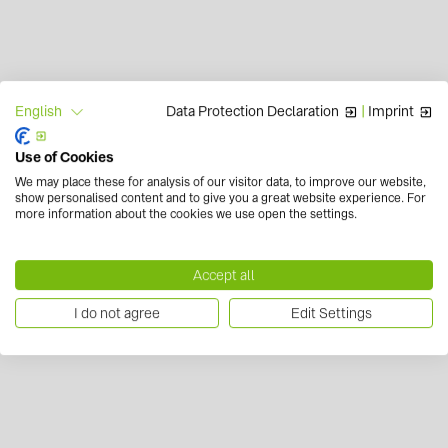
Data Protection Declaration
|
Imprint
English
Use of Cookies
We may place these for analysis of our visitor data, to improve our website,
show personalised content and to give you a great website experience. For
more information about the cookies we use open the settings.
Accept all
I do not agree
Edit Settings