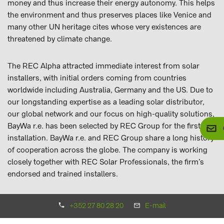
money and thus increase their energy autonomy. This helps
the environment and thus preserves places like Venice and
many other UN heritage cites whose very existences are
threatened by climate change.
The REC Alpha attracted immediate interest from solar
installers, with initial orders coming from countries
worldwide including Australia, Germany and the US. Due to
our longstanding expertise as a leading solar distributor,
our global network and our focus on high-quality solutions,
BayWa r.e. has been selected by REC Group for the first
installation. BayWa r.e. and REC Group share a long history
of cooperation across the globe. The company is working
closely together with REC Solar Professionals, the firm’s
endorsed and trained installers.
In this project, Mr. Livio Gazzetta from Frigotermica
+352 27 80 28 20
E-mail
Commerciale, Venice, was the chosen installer who set up