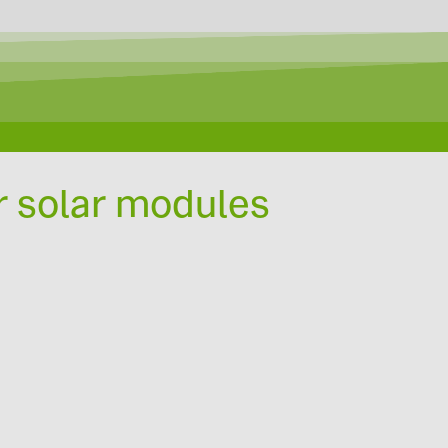
r solar modules