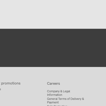
t promotions
Careers
s
Company & Legal
Information
General Terms of Delivery &
Payment