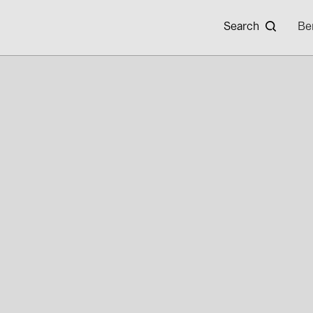
Search
Be
CAREERS
BAYWA R.E.
Your Solar Partner
News
Expertise
Events
Locations & Contact
Careers
Sustainability
Working at Ba
In-house Installation System
Current Vaca
About novotegra
Product Overview
Download Area