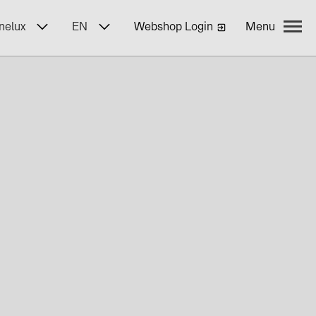
nelux
EN
Webshop Login
Menu
yWa r.e.
ncies