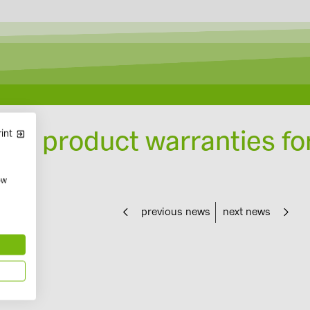
Designing with Solar-Planit
nds product warranties fo
int
ow
previous news
next news