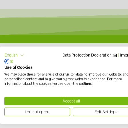
LG Electronics exte
Data Protection Declaration
|
Impr
English
Use of Cookies
We may place these for analysis of our visitor data, to improve our website, sh
personalised content and to give you a great website experience. For more
information about the cookies we use open the settings.
to overview
Accept all
I do not agree
Edit Settings