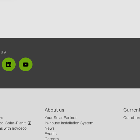
 us
About us
Curren
rs
Your Solar Partner
Our offer
ol Solar-Planit
In-house Installation System
ns with novoeco
News
Events
Careers