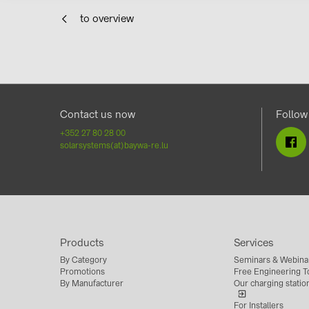
to overview
Contact us now
Follow
+352 27 80 28 00
solarsystems(at)baywa-re.lu
Products
Services
By Category
Seminars & Webina
Promotions
Free Engineering To
By Manufacturer
Our charging statio
For Installers